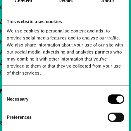
Consent
Details
About
Quick links
About us
This website uses cookies
We use cookies to personalise content and ads, to
Newsletters
provide social media features and to analyse our traffic.
FAQ
We also share information about your use of our site with
Accessibility
our social media, advertising and analytics partners who
may combine it with other information that you’ve
Advertising
provided to them or that they’ve collected from your use
Contact
of their services.
Follow IFFR
Consent
Necessary
Selection
Preferences
Support IFFR from €4 per month