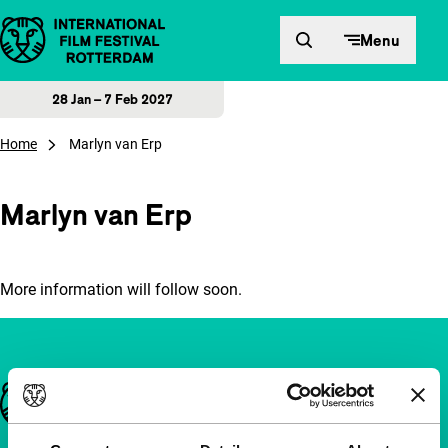
Skip to content
Menu
28 Jan – 7 Feb 2027
Home
Marlyn van Erp
Marlyn van Erp
More information will follow soon.
Important links