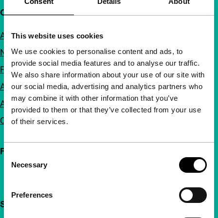
Consent
Details
About
Quick links
About us
This website uses cookies
We use cookies to personalise content and ads, to
Newsletters
provide social media features and to analyse our traffic.
FAQ
We also share information about your use of our site with
Accessibility
our social media, advertising and analytics partners who
may combine it with other information that you’ve
Advertising
provided to them or that they’ve collected from your use
Contact
of their services.
Follow IFFR
Consent
Necessary
Selection
Preferences
Support IFFR from €4 per month