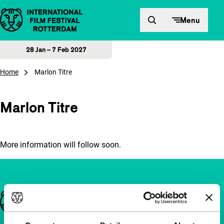
Skip to content
Menu
28 Jan – 7 Feb 2027
Home
Marlon Titre
Marlon Titre
More information will follow soon.
Important links