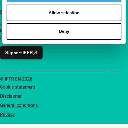
Support IFFR from €4 per month
Allow selection
Join a group of curious and connected film enthusiasts.
Make independent film, new insights and inspiration
Deny
accessible to everyone.
Support IFFR
© IFFR EN 2026
Cookie statement
Disclaimer
General conditions
Privacy