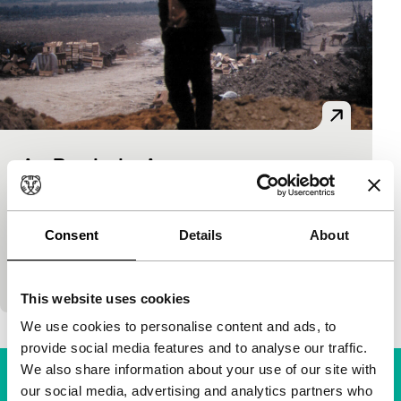
Am Rande der Arena
on the waterfront new films
Markus Heltschl
|
83'
|
Austria
|
World
premiere
Consent
Details
About
Improvised feature shot in the Portuguese port of
Porto, also Cultural Capital in 2001.
This website uses cookies
We use cookies to personalise content and ads, to
provide social media features and to analyse our traffic.
We also share information about your use of our site with
our social media, advertising and analytics partners who