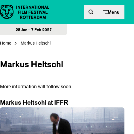
Skip to content
Menu
28 Jan – 7 Feb 2027
Home
Markus Heltschl
Markus Heltschl
More information will follow soon.
Markus Heltschl at IFFR