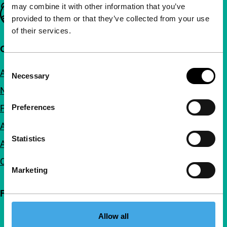
may combine it with other information that you’ve
Important links
provided to them or that they’ve collected from your use
of their services.
Quick links
Consent
About us
Necessary
Selection
Newsletters
FAQ
Preferences
Accessibility
Statistics
Advertising
Contact
Marketing
Follow IFFR
Allow all