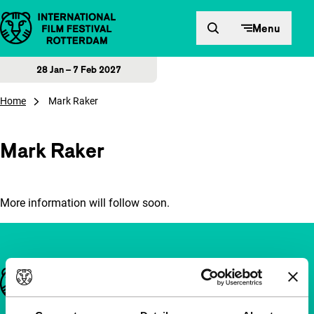
Skip to content
Menu
28 Jan – 7 Feb 2027
Home
Mark Raker
Mark Raker
More information will follow soon.
Important links