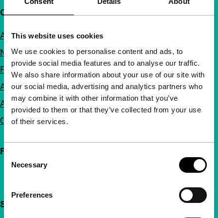
Consent
Details
About
Quick links
About us
This website uses cookies
We use cookies to personalise content and ads, to
Newsletters
provide social media features and to analyse our traffic.
FAQ
We also share information about your use of our site with
Accessibility
our social media, advertising and analytics partners who
may combine it with other information that you’ve
Advertising
provided to them or that they’ve collected from your use
Contact
of their services.
Follow IFFR
Consent
Necessary
Selection
Preferences
Support IFFR from €4 per month