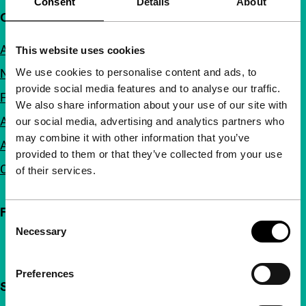
Consent
Details
About
Quick links
About us
This website uses cookies
We use cookies to personalise content and ads, to
Newsletters
provide social media features and to analyse our traffic.
FAQ
We also share information about your use of our site with
Accessibility
our social media, advertising and analytics partners who
may combine it with other information that you’ve
Advertising
provided to them or that they’ve collected from your use
Contact
of their services.
Follow IFFR
Consent
Necessary
Selection
Preferences
Support IFFR from €4 per month