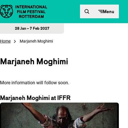
Skip to content
Menu
28 Jan – 7 Feb 2027
Home
Marjaneh Moghimi
Marjaneh Moghimi
More information will follow soon.
Marjaneh Moghimi at IFFR