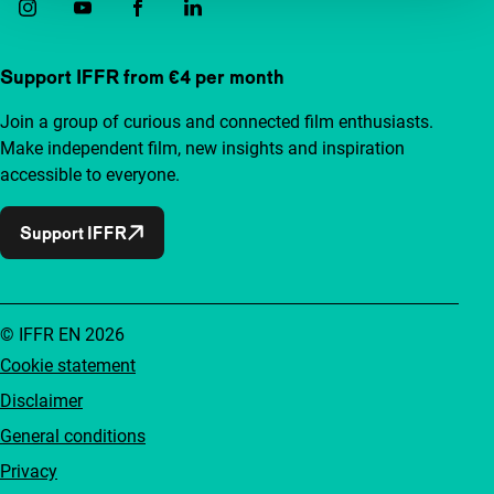
Support IFFR from €4 per month
Join a group of curious and connected film enthusiasts.
Make independent film, new insights and inspiration
accessible to everyone.
Support IFFR
© IFFR EN 2026
Cookie statement
Disclaimer
General conditions
Privacy