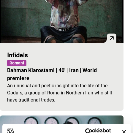
Infidels
Romani
Bahman Kiarostami
|
40'
|
Iran
|
World
premiere
An unusual and poetic insight into the life of the
Godars, a group of Roma in Northern Iran who still
have traditional trades.