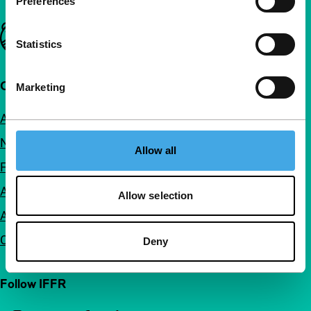
Preferences
Important links
Statistics
Quick links
Marketing
About us
Newsletters
Allow all
FAQ
Accessibility
Allow selection
Advertising
Contact
Deny
Follow IFFR