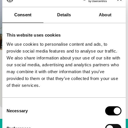
Consent
Details
About
This website uses cookies
We use cookies to personalise content and ads, to
provide social media features and to analyse our traffic.
We also share information about your use of our site with
Radio Dreams
our social media, advertising and analytics partners who
Bright Future
Hivos Tiger Awards Competition
may combine it with other information that you’ve
Babak Jalali
|
91'
|
Iran
|
World premiere
provided to them or that they’ve collected from your use
It’s a big day for the little radio station Pars Radio,
of their services.
broadcasting in Persian from San Francisco:
Metallica is going to jam in the studio…
Consent
Necessary
Selection