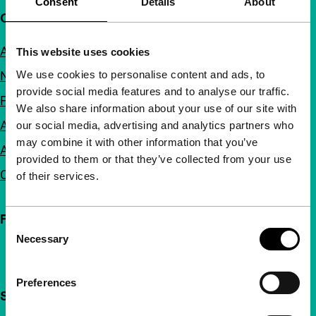
Consent
Details
About
Quick links
About us
This website uses cookies
We use cookies to personalise content and ads, to
Newsletters
provide social media features and to analyse our traffic.
FAQ
We also share information about your use of our site with
Accessibility
our social media, advertising and analytics partners who
may combine it with other information that you’ve
Advertising
provided to them or that they’ve collected from your use
Contact
of their services.
Follow IFFR
Consent
Necessary
Selection
Preferences
Support IFFR from €4 per month