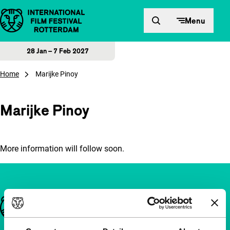
Skip to content
Menu
28 Jan – 7 Feb 2027
Home
Marijke Pinoy
Marijke Pinoy
More information will follow soon.
Important links