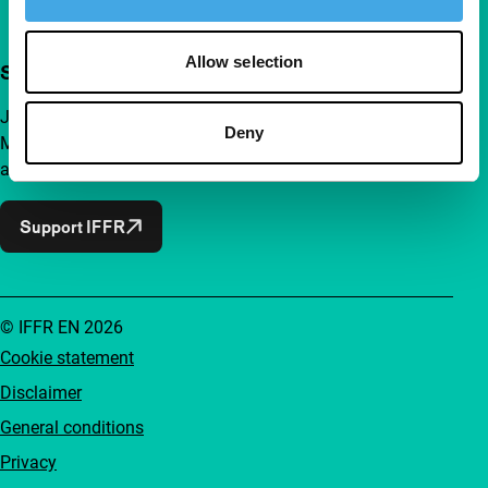
Allow selection
Support IFFR from €4 per month
Join a group of curious and connected film enthusiasts.
Deny
Make independent film, new insights and inspiration
accessible to everyone.
Support IFFR
© IFFR EN 2026
Cookie statement
Disclaimer
General conditions
Privacy