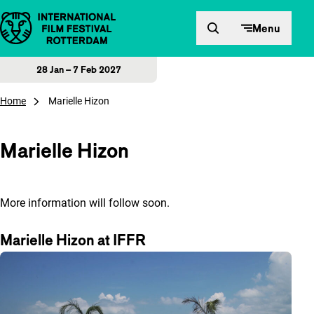
Skip to content
Menu
28 Jan – 7 Feb 2027
Home
Marielle Hizon
Marielle Hizon
More information will follow soon.
Marielle Hizon at IFFR