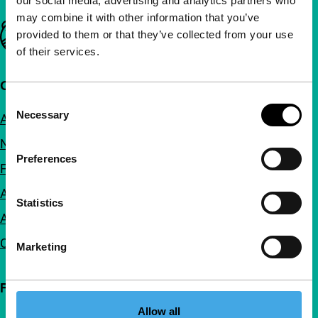
our social media, advertising and analytics partners who
may combine it with other information that you’ve
Important links
provided to them or that they’ve collected from your use
of their services.
Quick links
Consent
Necessary
About us
Selection
Newsletters
Preferences
FAQ
Accessibility
Statistics
Advertising
Contact
Marketing
Follow IFFR
Allow all