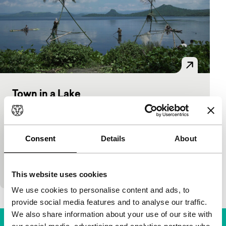
Town in a Lake
Voices
Jet Leyco
|
84'
|
Philippines
|
European
premiere
Consent
Details
About
A schoolgirl is murdered and her friend goes
missing. As the quiet rural town of Matangtubig is
in a state of shock, secrets slowly emerge…
This website uses cookies
We use cookies to personalise content and ads, to
provide social media features and to analyse our traffic.
We also share information about your use of our site with