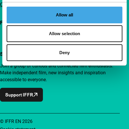
Contact
Allow all
Follow IFFR
Allow selection
Deny
Support IFFR from €4 per month
Join a group of curious and connected film enthusiasts.
Make independent film, new insights and inspiration
accessible to everyone.
Support IFFR
© IFFR EN 2026