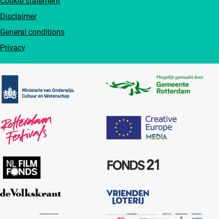
Cookie statement
Disclaimer
General conditions
Privacy
Partners