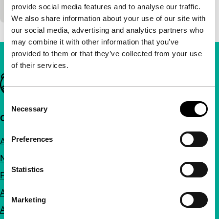
Raúl Ruiz
|
52'
|
Belgium
|
-
provide social media features and to analyse our traffic.
We also share information about your use of our site with
our social media, advertising and analytics partners who
may combine it with other information that you’ve
provided to them or that they’ve collected from your use
of their services.
Important links
Consent
Necessary
Selection
Quick links
Preferences
About us
Newsletters
Statistics
FAQ
Accessibility
Marketing
Advertising