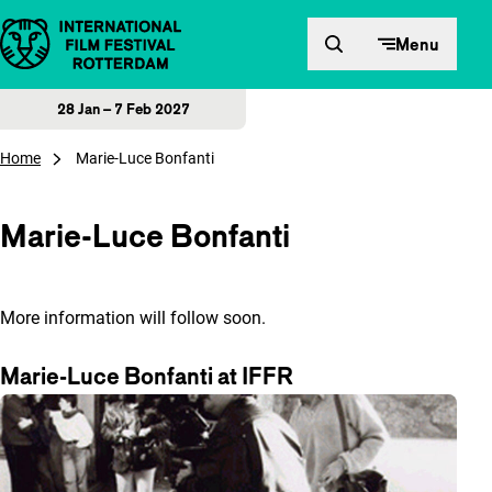
Skip to content
Menu
28 Jan – 7 Feb 2027
Home
Marie-Luce Bonfanti
Marie-Luce Bonfanti
More information will follow soon.
Marie-Luce Bonfanti at IFFR