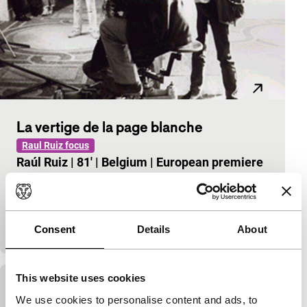
La vertige de la page blanche
Raul Ruiz focus
Raúl Ruiz
|
81'
|
Belgium
|
European premiere
Starting from the question of what happens if we
have to pass judgement, Ruiz undertakes a
breathtaking and amusing filmic adventure, larded
with vill
Consent
Details
About
This website uses cookies
Le professeur taranne
We use cookies to personalise content and ads, to