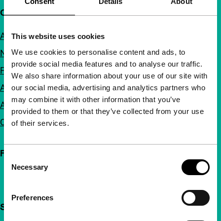
Consent
Details
About
Quick links
About us
This website uses cookies
We use cookies to personalise content and ads, to
Newsletters
provide social media features and to analyse our traffic.
FAQ
We also share information about your use of our site with
Accessibility
our social media, advertising and analytics partners who
may combine it with other information that you’ve
Advertising
provided to them or that they’ve collected from your use
Contact
of their services.
Follow IFFR
Consent
Necessary
Selection
Preferences
Support IFFR from €4 per month