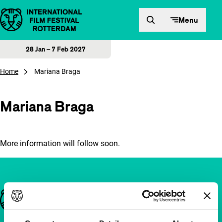
Skip to content
Menu
28 Jan – 7 Feb 2027
Home
Mariana Braga
Mariana Braga
More information will follow soon.
Important links