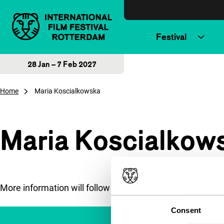
Skip to content
Festival
28 Jan – 7 Feb 2027
Home
Maria Koscialkowska
Maria Koscialkow
More information will follow soon.
Consent