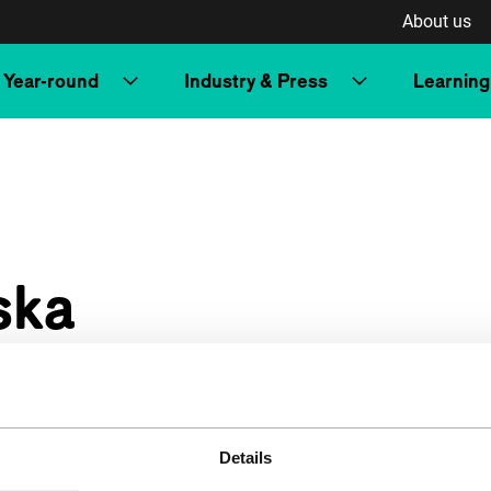
About us
Year-round
Industry & Press
Learning
ska
Details