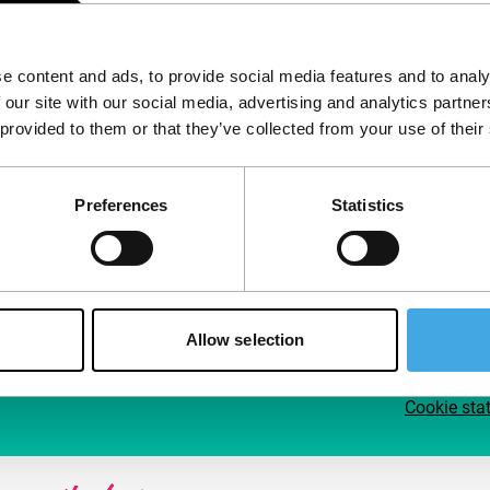
Follow IFFR
Supp
e content and ads, to provide social media features and to analy
Join 
 our site with our social media, advertising and analytics partn
Make 
 provided to them or that they’ve collected from your use of their
access
Preferences
Statistics
Su
Allow selection
Cookie sta