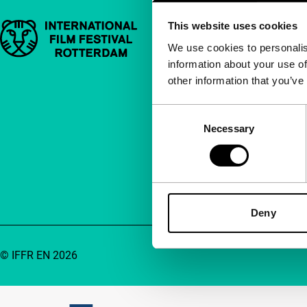
This website uses cookies
Important links
Quick links
We use cookies to personalis
information about your use of
About us
other information that you’ve
Newsletters
FAQ
Consent
Necessary
Selection
Accessibility
Advertising
Contact
Deny
© IFFR EN 2026