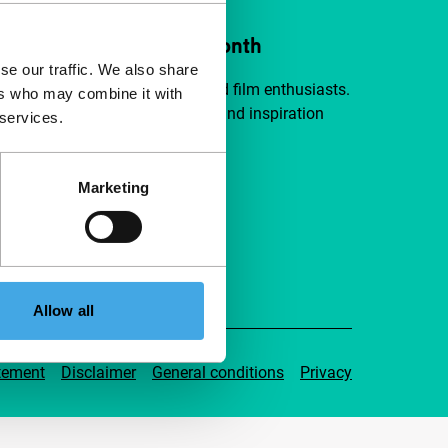
ort IFFR from €4 per month
se our traffic. We also share
a group of curious and connected film enthusiasts.
ers who may combine it with
independent film, new insights and inspiration
 services.
ible to everyone.
Marketing
pport IFFR
Allow all
tement
Disclaimer
General conditions
Privacy