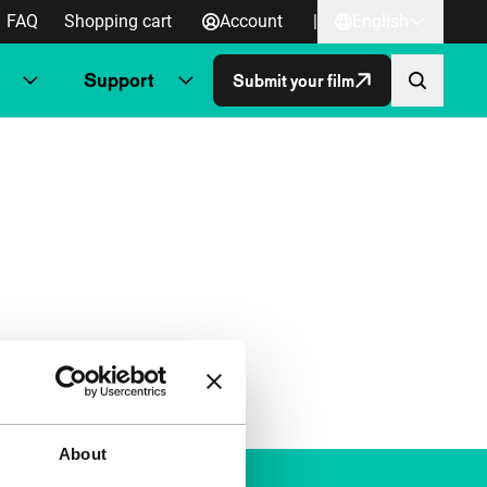
FAQ
Shopping cart
Account
|
English
Support
Submit your film
About