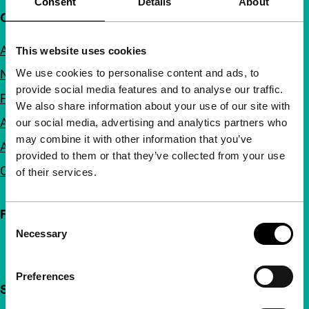
Consent
Details
About
Quick links
About us
This website uses cookies
We use cookies to personalise content and ads, to
Newsletters
provide social media features and to analyse our traffic.
FAQ
We also share information about your use of our site with
Accessibility
our social media, advertising and analytics partners who
may combine it with other information that you’ve
Advertising
provided to them or that they’ve collected from your use
Contact
of their services.
Follow IFFR
Consent
Necessary
Selection
Preferences
Support IFFR from €4 per month