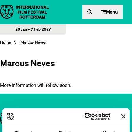
Skip to content
Menu
28 Jan – 7 Feb 2027
Home
Marcus Neves
Marcus Neves
More information will follow soon.
Important links