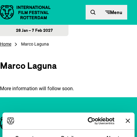
Skip to content
Menu
28 Jan – 7 Feb 2027
Home
Marco Laguna
Marco Laguna
More information will follow soon.
Important links