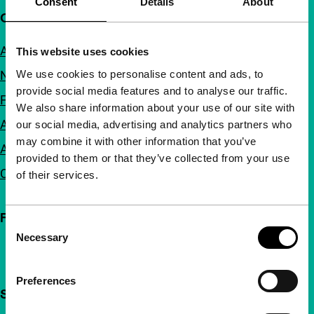
Consent
Details
About
Quick links
About us
This website uses cookies
We use cookies to personalise content and ads, to
Newsletters
provide social media features and to analyse our traffic.
FAQ
We also share information about your use of our site with
Accessibility
our social media, advertising and analytics partners who
may combine it with other information that you’ve
Advertising
provided to them or that they’ve collected from your use
Contact
of their services.
Follow IFFR
Consent
Necessary
Selection
Preferences
Support IFFR from €4 per month