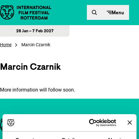
Skip to content
Menu
28 Jan – 7 Feb 2027
Home
Marcin Czarnik
Marcin Czarnik
More information will follow soon.
Important links