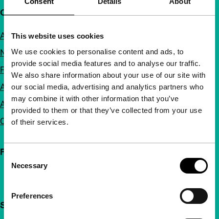
Consent
Details
About
Quick links
About us
This website uses cookies
We use cookies to personalise content and ads, to
Newsletters
provide social media features and to analyse our traffic.
FAQ
We also share information about your use of our site with
Accessibility
our social media, advertising and analytics partners who
may combine it with other information that you’ve
Advertising
provided to them or that they’ve collected from your use
Contact
of their services.
Follow IFFR
Consent
Necessary
Selection
Preferences
Support IFFR from €4 per month