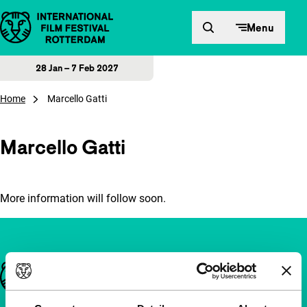
Skip to content
Menu
28 Jan – 7 Feb 2027
Home
Marcello Gatti
Marcello Gatti
More information will follow soon.
Important links