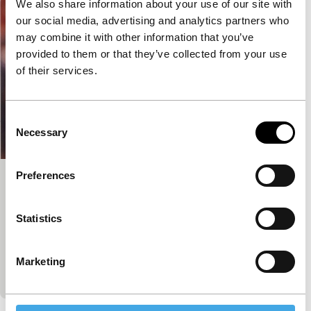
We also share information about your use of our site with
our social media, advertising and analytics partners who
may combine it with other information that you’ve
provided to them or that they’ve collected from your use
of their services.
Consent
Necessary
Selection
Preferences
Eliana, Eliana
main programme features
Statistics
Riri Riza
|
83'
|
Indonesia
|
-
A mother and daughter who have not seen each
other for five years, are forced to spend a night
Marketing
together in a taxi in Jakarta.…