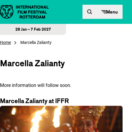
Skip to content
Menu
28 Jan – 7 Feb 2027
Home
Marcella Zalianty
Marcella Zalianty
More information will follow soon.
Marcella Zalianty at IFFR