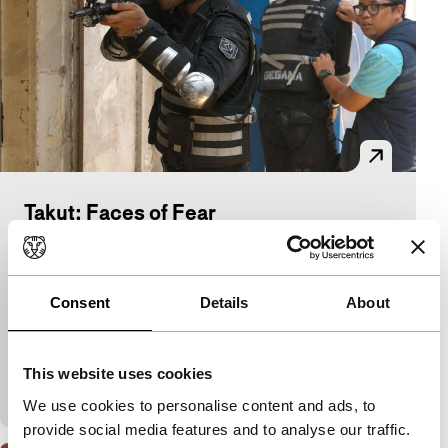
Takut: Faces of Fear
Signals: Hungry Ghosts
Riri Riza, Rako Prijanto, Sidharta, Razka
Robby Ertanto, Ray Nayoan, The Mo Brothers
|
Consent
Details
About
91'
|
Indonesia
|
International premiere
All the wealth of the current Indonesian horror film
brought together in one eloquent work. A six-part
This website uses cookies
omnibus with old magic, modern cannibalism, per
We use cookies to personalise content and ads, to
provide social media features and to analyse our traffic.