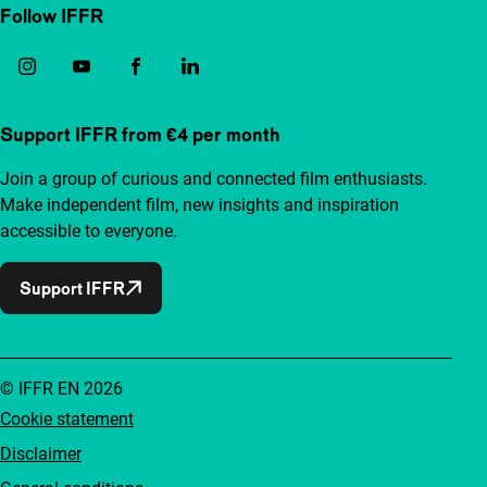
Follow IFFR
Support IFFR from €4 per month
Join a group of curious and connected film enthusiasts.
Make independent film, new insights and inspiration
accessible to everyone.
Support IFFR
© IFFR EN 2026
Cookie statement
Disclaimer