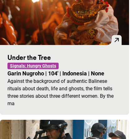
Under the Tree
Signals: Hungry Ghosts
Garin Nugroho
|
104'
|
Indonesia
|
None
Against the background of authentic Balinese
rituals about death, life and ghosts, the film tells
three stories about three different women. By the
ma