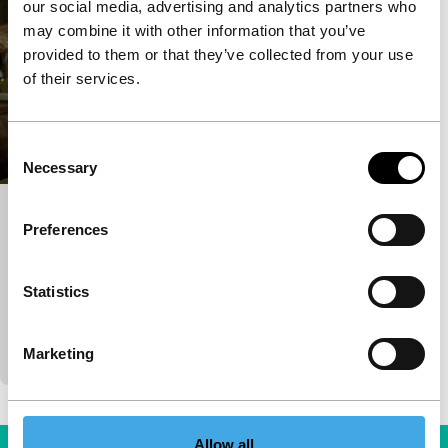
our social media, advertising and analytics partners who
may combine it with other information that you’ve
provided to them or that they’ve collected from your use
of their services.
Consent
Necessary
Selection
Police, Adjective
Preferences
Bright Future
Corneliu Porumboiu
|
115'
|
Romania
|
None
Statistics
Prize-winning and praised, this extremely calm and
occasionally dry, cool yet irresistible story about the
boundary between maintaining the law and a
Marketing
Allow all