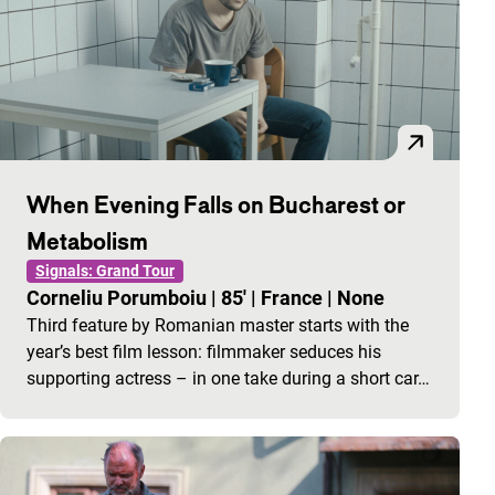
When Evening Falls on Bucharest or
Metabolism
Signals: Grand Tour
Corneliu Porumboiu
|
85'
|
France
|
None
Third feature by Romanian master starts with the
year’s best film lesson: filmmaker seduces his
supporting actress – in one take during a short car…