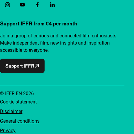
Support IFFR from €4 per month
Join a group of curious and connected film enthusiasts.
Make independent film, new insights and inspiration
accessible to everyone.
Support IFFR
© IFFR EN 2026
Cookie statement
Disclaimer
General conditions
Privacy