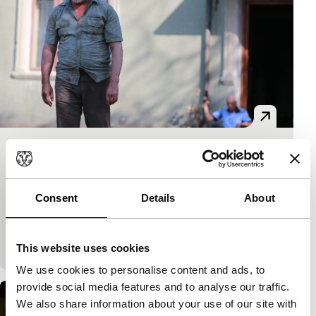
Câini
Limelight
Bogdan Mirică
|
104'
|
Bulgaria
|
None
Consent
Details
About
A man inherits a property from his grandfather and
discovers the latter was a crime lord. The late
grandfather’s accomplices are not ready to gi
This website uses cookies
We use cookies to personalise content and ads, to
provide social media features and to analyse our traffic.
We also share information about your use of our site with