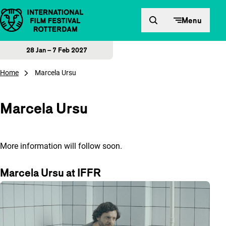
Skip to content
Menu
28 Jan – 7 Feb 2027
Home
Marcela Ursu
Marcela Ursu
More information will follow soon.
Marcela Ursu at IFFR