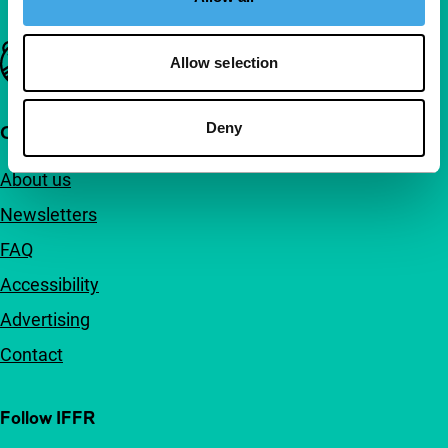
Important links
Allow selection
Deny
Quick links
About us
Newsletters
FAQ
Accessibility
Advertising
Contact
Follow IFFR