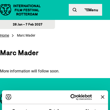
Skip to content
Menu
28 Jan – 7 Feb 2027
Home
Marc Mader
Marc Mader
More information will follow soon.
Important links