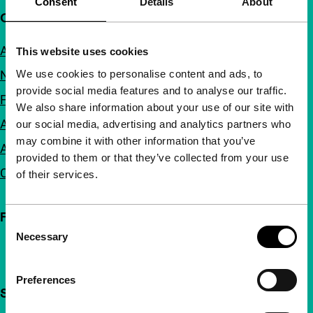
Consent
Details
About
Quick links
About us
This website uses cookies
We use cookies to personalise content and ads, to
Newsletters
provide social media features and to analyse our traffic.
FAQ
We also share information about your use of our site with
Accessibility
our social media, advertising and analytics partners who
may combine it with other information that you’ve
Advertising
provided to them or that they’ve collected from your use
Contact
of their services.
Follow IFFR
Consent
Necessary
Selection
Preferences
Support IFFR from €4 per month