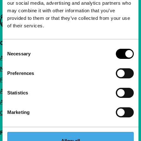
our social media, advertising and analytics partners who
may combine it with other information that you’ve
Important links
provided to them or that they’ve collected from your use
of their services.
Quick links
Consent
Necessary
Selection
About us
Newsletters
Preferences
FAQ
Accessibility
Statistics
Advertising
Marketing
Contact
Follow IFFR
Allow all