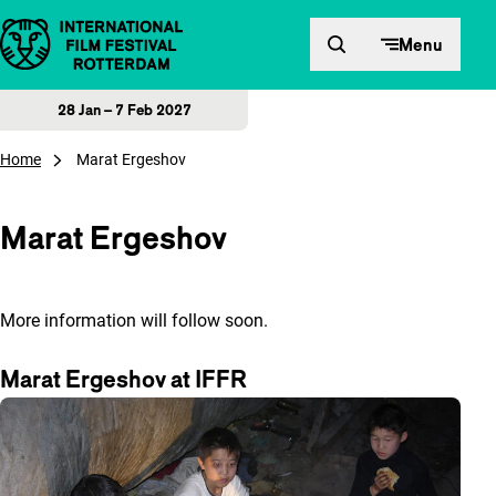
Skip to content
Menu
28 Jan – 7 Feb 2027
Home
Marat Ergeshov
Marat Ergeshov
More information will follow soon.
Marat Ergeshov at IFFR