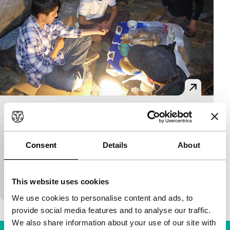
Everything’s OK
Short: As Long As It Takes
Akjol Bekbolotov
|
14'
|
Kyrgyzstan
|
Consent
Details
About
International premiere
Moving fiction with surprisingly good acting about
two street kids in Kyrgyzia.
This website uses cookies
We use cookies to personalise content and ads, to
provide social media features and to analyse our traffic.
We also share information about your use of our site with