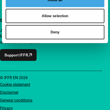
Allow selection
Support IFFR from €4 per month
Join a group of curious and connected film enthusiasts.
Deny
Make independent film, new insights and inspiration
accessible to everyone.
Support IFFR
© IFFR EN 2026
Cookie statement
Disclaimer
General conditions
Privacy