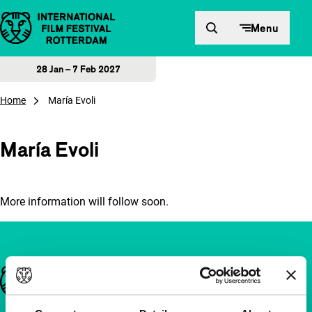
Skip to content
Menu
28 Jan – 7 Feb 2027
Home
María Evoli
María Evoli
More information will follow soon.
Important links