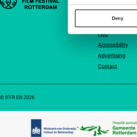
About us
Deny
Newsletters
FAQ
Accessibility
Advertising
Contact
© IFFR EN 2026
Partners