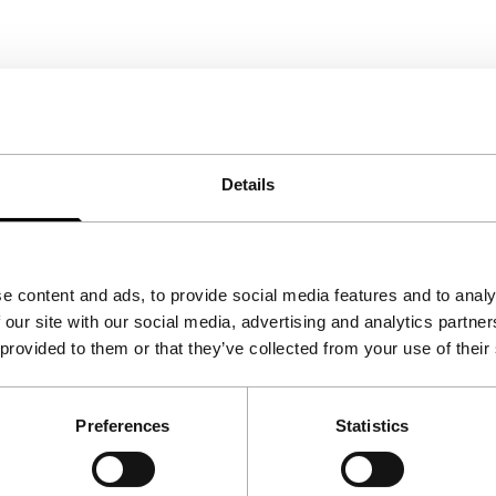
Details
e content and ads, to provide social media features and to analy
 our site with our social media, advertising and analytics partn
 provided to them or that they’ve collected from your use of their
Preferences
Statistics
Follow IFFR
Supp