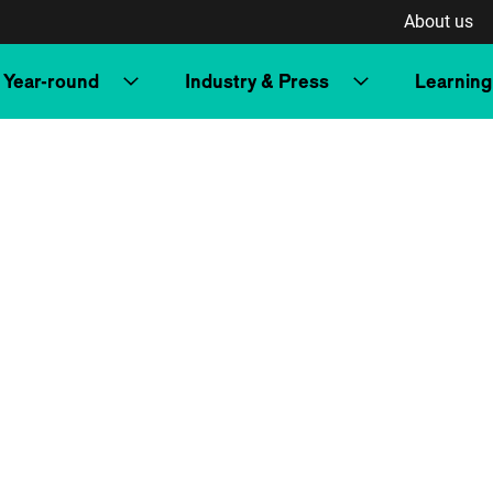
About us
Year-round
Industry & Press
Learning