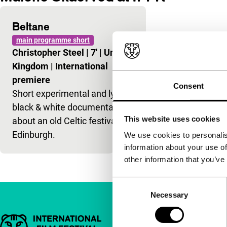
Beltane
main programme short
Christopher Steel
|
7'
|
United
Kingdom
|
International
premiere
Consent
Short experimental and lyrical
black & white documentary
This website uses cookies
about an old Celtic festival in
Edinburgh.
We use cookies to personalis
information about your use of
other information that you’ve
Consent
Necessary
Selection
Important links
Quick links