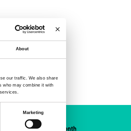
About
se our traffic. We also share
ers who may combine it with
 services.
Marketing
ort IFFR from €4 per month