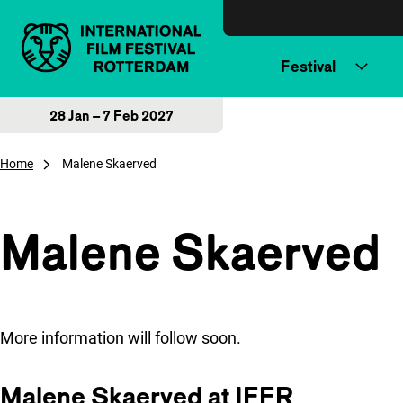
Skip to content
Festival
28 Jan – 7 Feb 2027
Home
Malene Skaerved
Malene Skaerved
More information will follow soon.
Malene Skaerved at IFFR