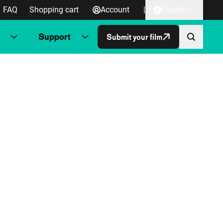
FAQ
Shopping cart
Account
|
English
Support
Submit your film