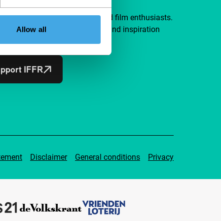
a group of curious and connected film enthusiasts.
independent film, new insights and inspiration
Allow all
ible to everyone.
pport IFFR
tement
Disclaimer
General conditions
Privacy