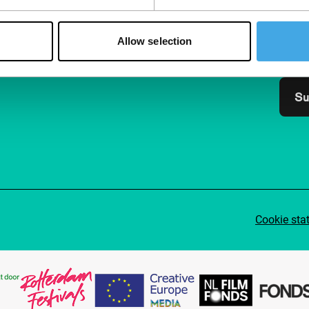
Join 
Make 
Allow selection
access
Su
Cookie sta