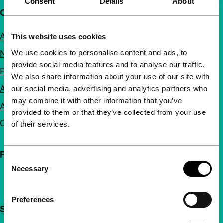
Consent
Details
About
Quick links
About us
This website uses cookies
We use cookies to personalise content and ads, to
Newsletters
provide social media features and to analyse our traffic.
FAQ
We also share information about your use of our site with
Accessibility
our social media, advertising and analytics partners who
may combine it with other information that you’ve
Advertising
provided to them or that they’ve collected from your use
Contact
of their services.
Follow IFFR
Consent
Necessary
Selection
Preferences
Support IFFR from €4 per month