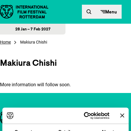
Skip to content
Menu
28 Jan – 7 Feb 2027
Home
Makiura Chishi
Makiura Chishi
More information will follow soon.
Important links