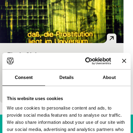
Fin de Siglo
main programme short
Maike Höhne
|
15'
|
Argentina
|
-
Interesting mixture of film genres in which a young
Consent
Details
About
Argentine goes to Cuba to make a documentary
about prostitution.
This website uses cookies
We use cookies to personalise content and ads, to
provide social media features and to analyse our traffic.
We also share information about your use of our site with
our social media, advertising and analytics partners who