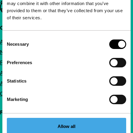
may combine it with other information that you’ve
Important links
provided to them or that they’ve collected from your use
of their services.
Quick links
Consent
About us
Necessary
Selection
Newsletters
FAQ
Preferences
Accessibility
Statistics
Advertising
Contact
Marketing
Follow IFFR
Allow all