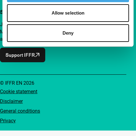
Support IFFR from €4 per month
Allow selection
Join a group of curious and connected film enthusiasts.
Make independent film, new insights and inspiration
Deny
accessible to everyone.
Support IFFR
© IFFR EN 2026
Cookie statement
Disclaimer
General conditions
Privacy