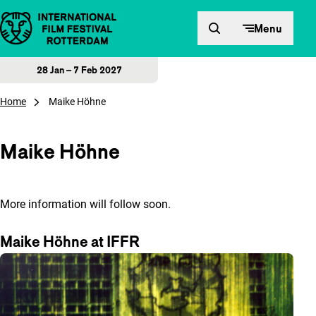
Skip to content
Menu
28 Jan – 7 Feb 2027
Home
Maike Höhne
Maike Höhne
More information will follow soon.
Maike Höhne at IFFR