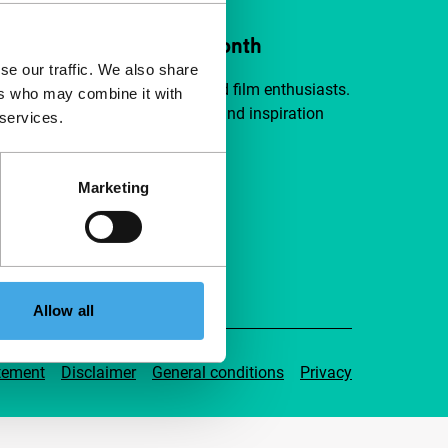
ort IFFR from €4 per month
se our traffic. We also share
a group of curious and connected film enthusiasts.
ers who may combine it with
independent film, new insights and inspiration
 services.
ible to everyone.
Marketing
pport IFFR
Allow all
tement
Disclaimer
General conditions
Privacy