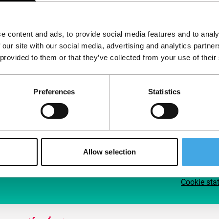
Follow IFFR
Supp
e content and ads, to provide social media features and to analy
Join 
 our site with our social media, advertising and analytics partn
Make 
 provided to them or that they’ve collected from your use of their
access
Preferences
Statistics
Su
Allow selection
Cookie sta