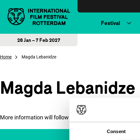
Skip to content
Festival
28 Jan – 7 Feb 2027
Home
Magda Lebanidze
Magda Lebanidze
More information will follow soon.
Consent