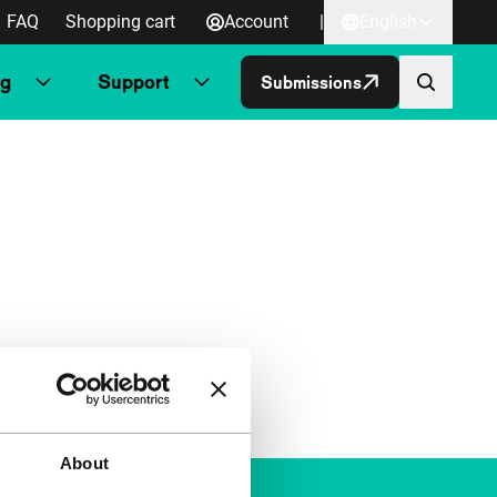
FAQ
Shopping cart
Account
|
English
ng
Support
Submissions
About