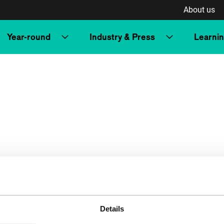
About us
Year-round
Industry & Press
Learni
Details