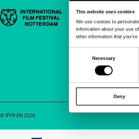
This website uses cookies
Important links
Quick links
We use cookies to personalis
information about your use of
About us
other information that you’ve
Newsletters
FAQ
Consent
Necessary
Selection
Accessibility
Advertising
Contact
Deny
© IFFR EN 2026