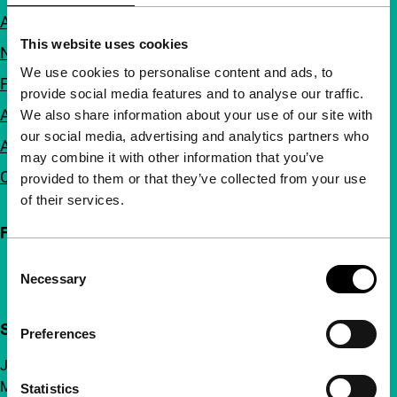
About us
This website uses cookies
Newsletters
We use cookies to personalise content and ads, to
FAQ
provide social media features and to analyse our traffic.
Accessibility
We also share information about your use of our site with
our social media, advertising and analytics partners who
Advertising
may combine it with other information that you’ve
Contact
provided to them or that they’ve collected from your use
of their services.
Follow IFFR
Consent
Necessary
Selection
Support IFFR from €4 per month
Preferences
Join a group of curious and connected film enthusiasts.
Make independent film, new insights and inspiration
Statistics