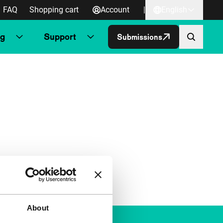
FAQ
Shopping cart
Account
|
English
ng
Support
Submissions
About