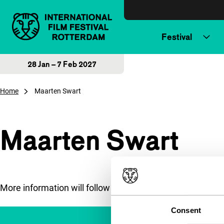
Skip to content
Festival
28 Jan – 7 Feb 2027
Home
Maarten Swart
Maarten Swart
More information will follow soon.
Consent