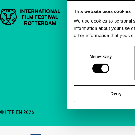
This website uses cookies
Important links
Quick links
We use cookies to personalis
information about your use of
About us
other information that you’ve
Newsletters
FAQ
Consent
Necessary
Selection
Accessibility
Advertising
Contact
Deny
© IFFR EN 2026