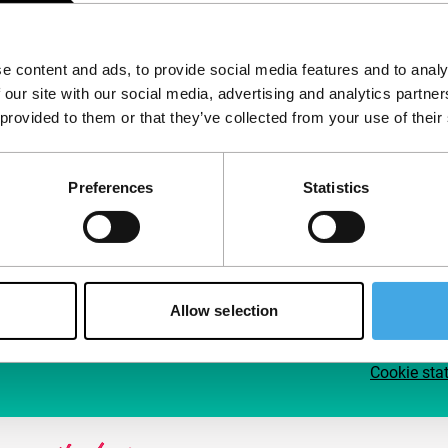
Follow IFFR
Supp
e content and ads, to provide social media features and to analy
Join 
 our site with our social media, advertising and analytics partn
Make 
 provided to them or that they’ve collected from your use of their
access
Preferences
Statistics
Su
Allow selection
Cookie sta