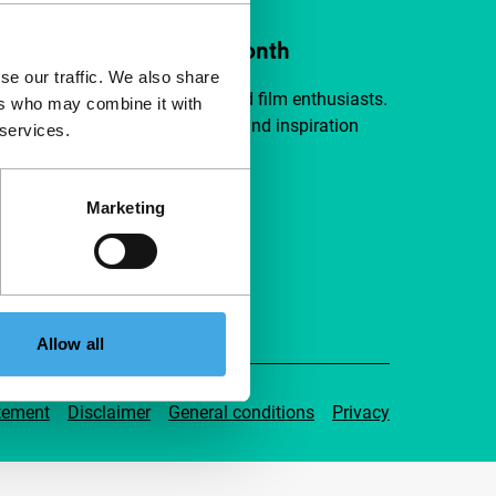
ort IFFR from €4 per month
se our traffic. We also share
a group of curious and connected film enthusiasts.
ers who may combine it with
independent film, new insights and inspiration
 services.
ible to everyone.
Marketing
pport IFFR
Allow all
tement
Disclaimer
General conditions
Privacy