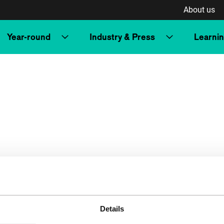
About us
Year-round
Industry & Press
Learni
Details