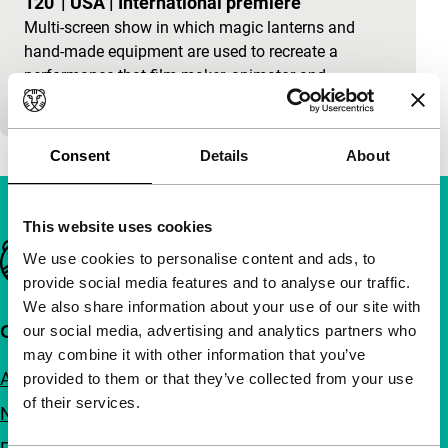
120'
|
USA
|
International premiere
Multi-screen show in which magic lanterns and
hand-made equipment are used to recreate a
performance that film-maker, animator and
alchemist Harry Smi
Consent
Details
About
This website uses cookies
Important links
We use cookies to personalise content and ads, to
provide social media features and to analyse our traffic.
We also share information about your use of our site with
Quick links
our social media, advertising and analytics partners who
may combine it with other information that you’ve
About us
provided to them or that they’ve collected from your use
of their services.
Newsletters