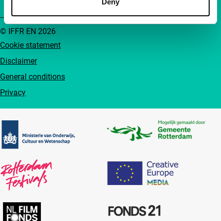
Deny
© IFFR EN 2026
Cookie statement
Disclaimer
General conditions
Privacy
Partners