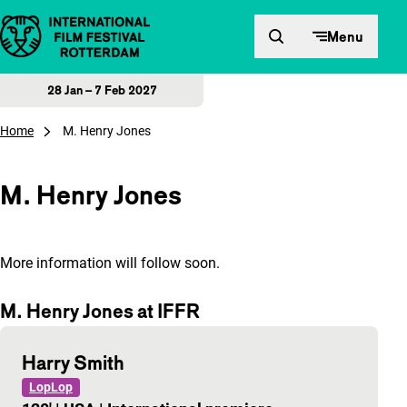
Skip to content
Menu
28 Jan – 7 Feb 2027
Home
M. Henry Jones
M. Henry Jones
More information will follow soon.
M. Henry Jones at IFFR
Harry Smith
LopLop