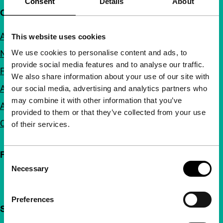
Consent
Details
About
Quick links
About us
This website uses cookies
We use cookies to personalise content and ads, to
Newsletters
provide social media features and to analyse our traffic.
FAQ
We also share information about your use of our site with
Accessibility
our social media, advertising and analytics partners who
may combine it with other information that you’ve
Advertising
provided to them or that they’ve collected from your use
Contact
of their services.
Follow IFFR
Consent
Necessary
Selection
Preferences
Support IFFR from €4 per month