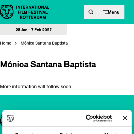
Skip to content
Menu
28 Jan – 7 Feb 2027
Home
Mónica Santana Baptista
Mónica Santana Baptista
More information will follow soon.
Important links