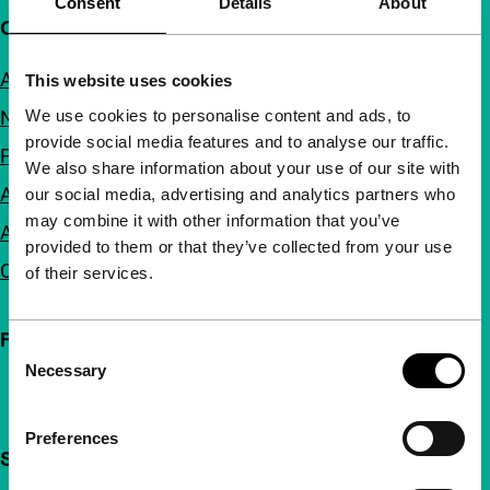
Consent
Details
About
Quick links
About us
This website uses cookies
We use cookies to personalise content and ads, to
Newsletters
provide social media features and to analyse our traffic.
FAQ
We also share information about your use of our site with
Accessibility
our social media, advertising and analytics partners who
may combine it with other information that you’ve
Advertising
provided to them or that they’ve collected from your use
Contact
of their services.
Follow IFFR
Consent
Necessary
Selection
Preferences
Support IFFR from €4 per month