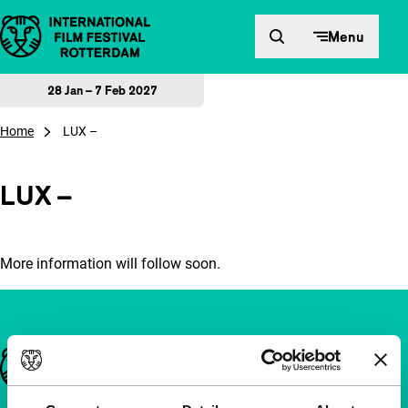
Skip to content
Menu
28 Jan – 7 Feb 2027
Home
LUX –
LUX –
More information will follow soon.
Important links