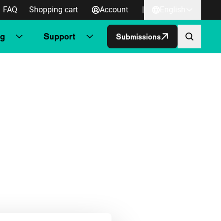
FAQ
Shopping cart
Account
|
English
ng
Support
Submissions