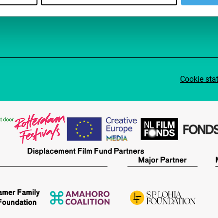
Cookie sta