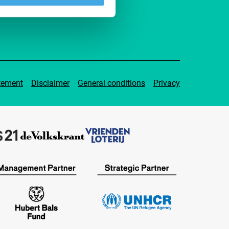
tement
Disclaimer
General conditions
Privacy