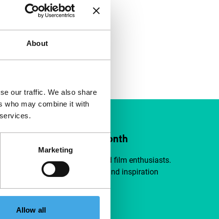
About
se our traffic. We also share
ers who may combine it with
 services.
ort IFFR from €4 per month
Marketing
a group of curious and connected film enthusiasts.
independent film, new insights and inspiration
ible to everyone.
Allow all
pport IFFR