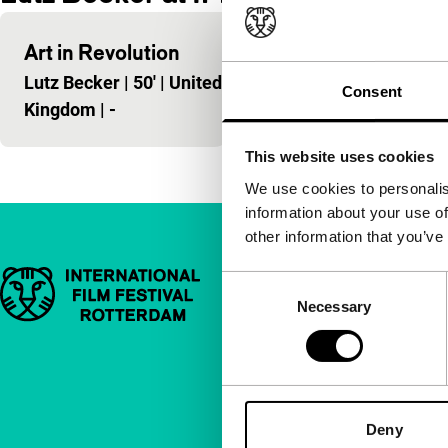
Art in Revolution
Lutz Becker
|
50'
|
United
Consent
Kingdom
|
-
This website uses cookies
We use cookies to personalis
information about your use of
other information that you’ve
Important links
Quick links
Consent
Necessary
Selection
About us
Newsletters
FAQ
Deny
Accessibility