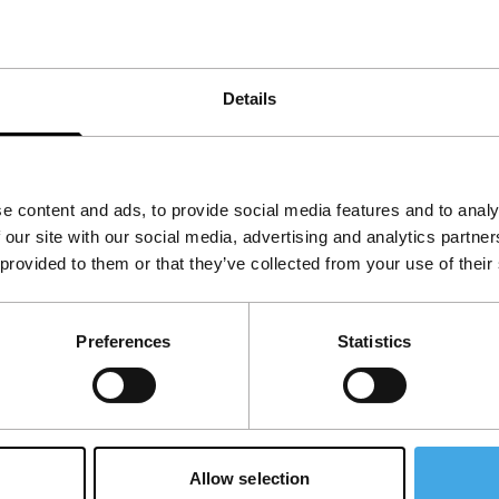
Details
e content and ads, to provide social media features and to analy
 our site with our social media, advertising and analytics partn
 provided to them or that they’ve collected from your use of their
Follow IFFR
Supp
Preferences
Statistics
Join 
Make 
access
Allow selection
Su