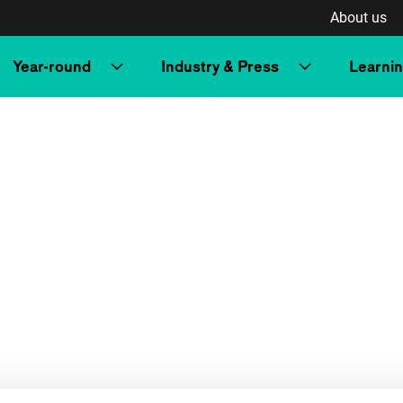
About us
Year-round
Industry & Press
Learni