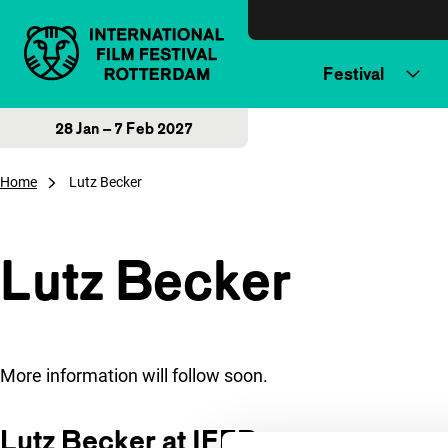
Skip to content
Festival
28 Jan – 7 Feb 2027
Home
Lutz Becker
Lutz Becker
More information will follow soon.
Lutz Becker at IFFR