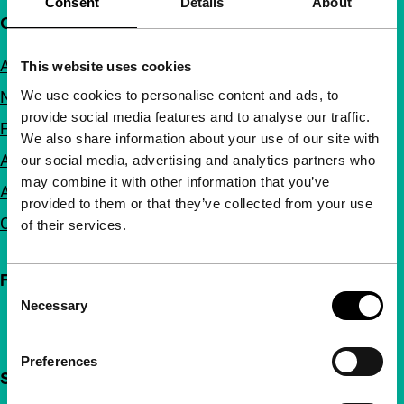
Consent
Details
About
Quick links
About us
This website uses cookies
We use cookies to personalise content and ads, to
Newsletters
provide social media features and to analyse our traffic.
FAQ
We also share information about your use of our site with
Accessibility
our social media, advertising and analytics partners who
may combine it with other information that you’ve
Advertising
provided to them or that they’ve collected from your use
Contact
of their services.
Follow IFFR
Consent
Necessary
Selection
Preferences
Support IFFR from €4 per month