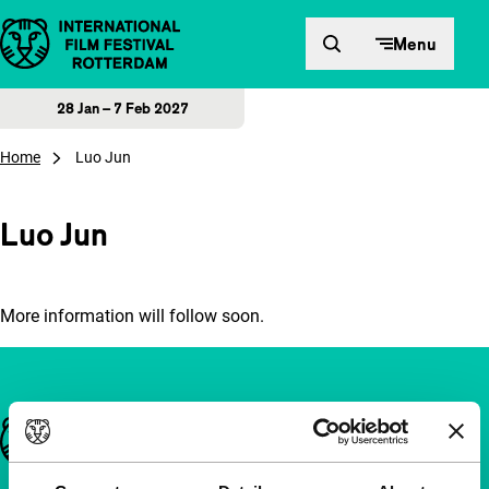
Skip to content
Menu
28 Jan – 7 Feb 2027
Home
Luo Jun
Luo Jun
More information will follow soon.
Important links