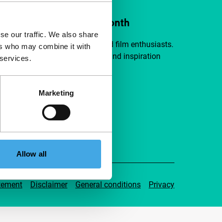
ort IFFR from €4 per month
se our traffic. We also share
a group of curious and connected film enthusiasts.
ers who may combine it with
independent film, new insights and inspiration
 services.
ible to everyone.
Marketing
pport IFFR
Allow all
tement
Disclaimer
General conditions
Privacy