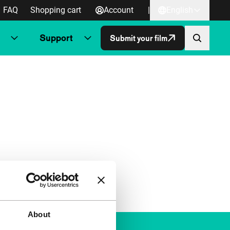
FAQ
Shopping cart
Account
|
English
Support
Submit your film
About