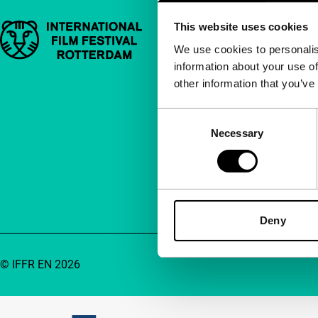
This website uses cookies
Important links
Quick links
We use cookies to personalis
information about your use of
About us
other information that you’ve
Newsletters
FAQ
Consent
Necessary
Selection
Accessibility
Advertising
Contact
Deny
© IFFR EN 2026