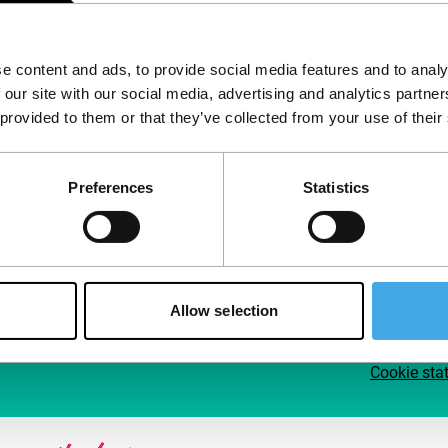
Follow IFFR
Supp
e content and ads, to provide social media features and to analy
Join 
 our site with our social media, advertising and analytics partn
Make 
 provided to them or that they’ve collected from your use of their
access
Preferences
Statistics
Su
Allow selection
Cookie sta