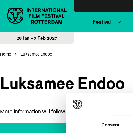
Skip to content
Festival
28 Jan – 7 Feb 2027
Home
Luksamee Endoo
Luksamee Endoo
More information will follow soon.
Consent