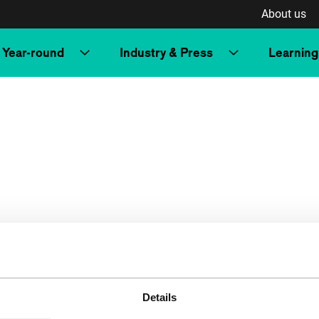
About us
Year-round
Industry & Press
Learning
Details