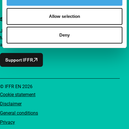
Allow selection
Support IFFR from €4 per month
Join a group of curious and connected film enthusiasts.
Deny
Make independent film, new insights and inspiration
accessible to everyone.
Support IFFR
© IFFR EN 2026
Cookie statement
Disclaimer
General conditions
Privacy