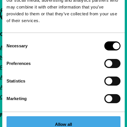
our social media, advertising and analytics partners who
may combine it with other information that you’ve
Important links
provided to them or that they’ve collected from your use
of their services.
Quick links
Consent
Necessary
About us
Selection
Newsletters
Preferences
FAQ
Accessibility
Statistics
Advertising
Contact
Marketing
Follow IFFR
Allow all