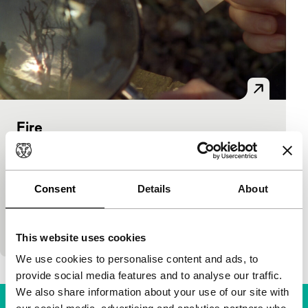
Fire
Bright Future Short
Lucy Parker
|
6'
|
United Kingdom
|
International premiere
Consent
Details
About
Two women experiment with various arduous
methods to ignite a fire in this combination of
negative and positive film images. (LUX)
This website uses cookies
We use cookies to personalise content and ads, to
provide social media features and to analyse our traffic.
We also share information about your use of our site with