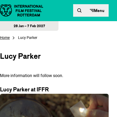
Skip to content
Menu
28 Jan – 7 Feb 2027
Home
Lucy Parker
Lucy Parker
More information will follow soon.
Lucy Parker at IFFR