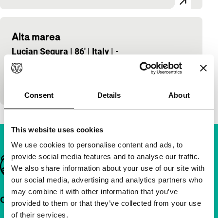
Alta marea
Lucian Segura
|
86'
|
Italy
|
-
An absurd and melancholy road-movie in the drab
landscape of the Italian Po Delta. Alta Marea is a
European film, but not in the usual…
Consent
Details
About
This website uses cookies
We use cookies to personalise content and ads, to
provide social media features and to analyse our traffic.
Important links
We also share information about your use of our site with
our social media, advertising and analytics partners who
may combine it with other information that you’ve
Quick links
provided to them or that they’ve collected from your use
of their services.