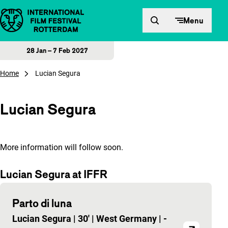
Skip to content
Menu
28 Jan – 7 Feb 2027
Home
Lucian Segura
Lucian Segura
More information will follow soon.
Lucian Segura at IFFR
Parto di luna
Lucian Segura
|
30'
|
West Germany
|
-