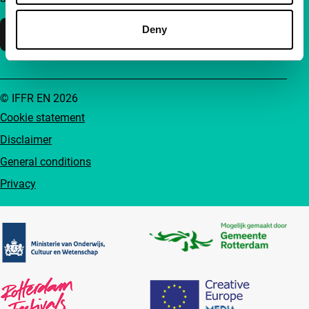
Deny
Support IFFR
© IFFR EN 2026
Cookie statement
Disclaimer
General conditions
Privacy
Partners