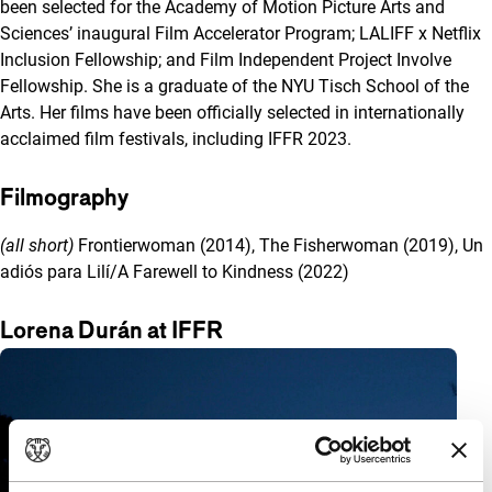
been selected for the Academy of Motion Picture Arts and
Sciences’ inaugural Film Accelerator Program; LALIFF x Netflix
Inclusion Fellowship; and Film Independent Project Involve
Fellowship. She is a graduate of the NYU Tisch School of the
Arts. Her films have been officially selected in internationally
acclaimed film festivals, including IFFR 2023.
Filmography
(all short)
Frontierwoman (2014), The Fisherwoman (2019), Un
adiós para Lilí/A Farewell to Kindness (2022)
Lorena Durán at IFFR