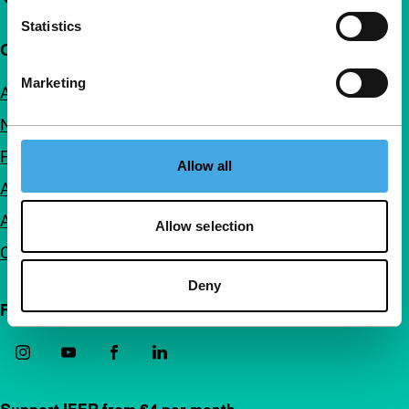
Statistics
Quick links
Marketing
About us
Newsletters
FAQ
Allow all
Accessibility
Advertising
Allow selection
Contact
Deny
Follow IFFR