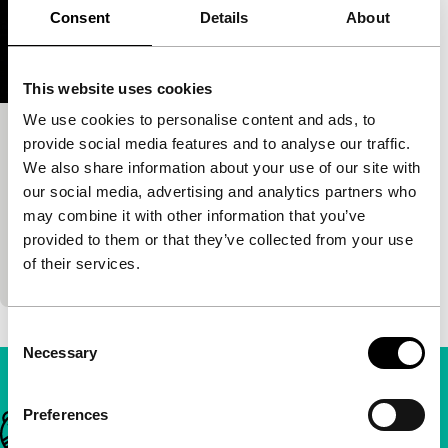
Consent
Details
About
This website uses cookies
We use cookies to personalise content and ads, to
Un adiós para Lilí
provide social media features and to analyse our traffic.
We also share information about your use of our site with
Short & Mid-length
our social media, advertising and analytics partners who
Lorena Durán
|
12'
|
Dominican Republic
|
may combine it with other information that you’ve
International premiere
provided to them or that they’ve collected from your use
Our protagonist cuts the power on customers in
of their services.
arrears, until a new signal is transmitted.
Consent
Necessary
Selection
Preferences
Important links