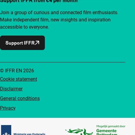
Support IFFR from €4 per month
Join a group of curious and connected film enthusiasts.
Make independent film, new insights and inspiration
accessible to everyone.
Support IFFR
© IFFR EN 2026
Cookie statement
Disclaimer
General conditions
Privacy
Partners