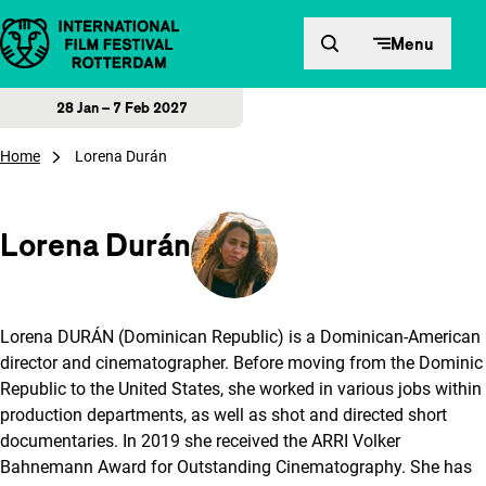
Skip to content
Menu
28 Jan – 7 Feb 2027
Home
Lorena Durán
Lorena Durán
Lorena DURÁN (Dominican Republic) is a Dominican-American
director and cinematographer. Before moving from the Dominic
Republic to the United States, she worked in various jobs within
production departments, as well as shot and directed short
documentaries. In 2019 she received the ARRI Volker
Bahnemann Award for Outstanding Cinematography. She has