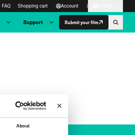
FAQ
Shopping cart
Account
|
English
Support
Submit your film
About