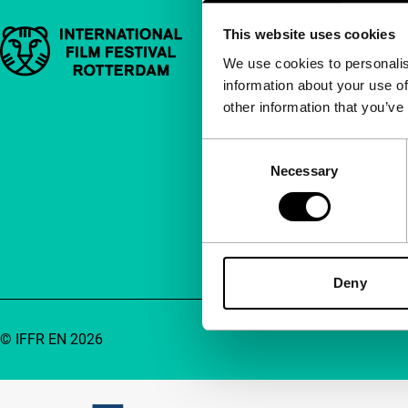
This website uses cookies
Important links
Quick links
We use cookies to personalis
information about your use of
About us
other information that you’ve
Newsletters
FAQ
Consent
Necessary
Selection
Accessibility
Advertising
Contact
Deny
© IFFR EN 2026