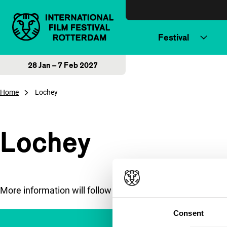
Skip to content
Festival
28 Jan – 7 Feb 2027
Home
Lochey
Lochey
More information will follow soon.
Consent