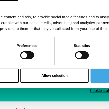
Follow IFFR
Supp
e content and ads, to provide social media features and to analy
Join 
 our site with our social media, advertising and analytics partn
Make 
 provided to them or that they’ve collected from your use of their
access
Preferences
Statistics
Su
Allow selection
Cookie sta