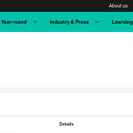
About us
Year-round
Industry & Press
Learning
Details