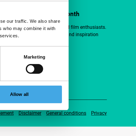
ort IFFR from €4 per month
se our traffic. We also share
a group of curious and connected film enthusiasts.
ers who may combine it with
independent film, new insights and inspiration
 services.
ible to everyone.
Marketing
pport IFFR
Allow all
tement
Disclaimer
General conditions
Privacy