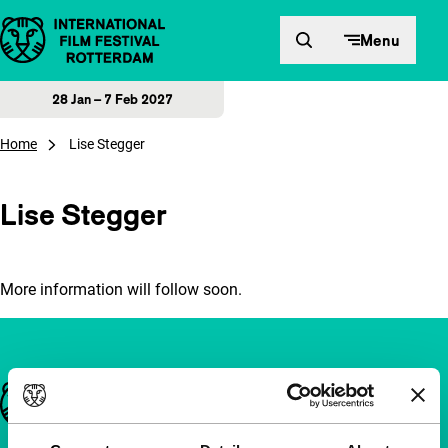
Skip to content
Menu
28 Jan – 7 Feb 2027
Home
Lise Stegger
Lise Stegger
More information will follow soon.
Important links