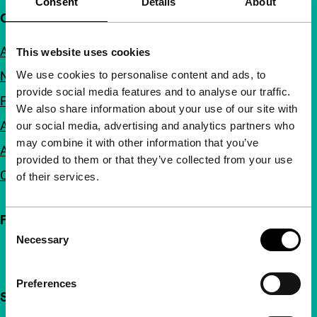
Consent
Details
About
Quick links
About us
This website uses cookies
We use cookies to personalise content and ads, to
Newsletters
provide social media features and to analyse our traffic.
FAQ
We also share information about your use of our site with
Accessibility
our social media, advertising and analytics partners who
may combine it with other information that you’ve
Advertising
provided to them or that they’ve collected from your use
Contact
of their services.
Follow IFFR
Consent
Necessary
Selection
Preferences
Support IFFR from €4 per month