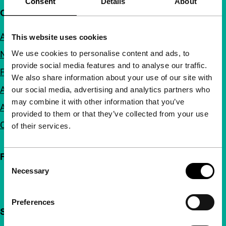
Consent
Details
About
Quick links
About us
This website uses cookies
We use cookies to personalise content and ads, to
Newsletters
provide social media features and to analyse our traffic.
FAQ
We also share information about your use of our site with
Accessibility
our social media, advertising and analytics partners who
may combine it with other information that you’ve
Advertising
provided to them or that they’ve collected from your use
Contact
of their services.
Follow IFFR
Consent
Necessary
Selection
Preferences
Support IFFR from €4 per month