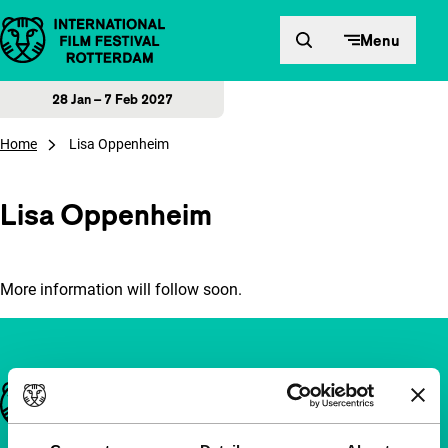
Skip to content
Menu
28 Jan – 7 Feb 2027
Home
Lisa Oppenheim
Lisa Oppenheim
More information will follow soon.
Important links