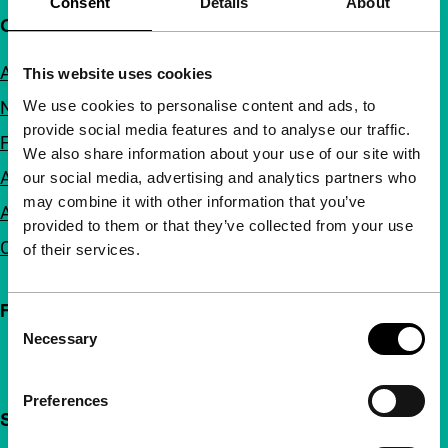
Consent
Details
About
Quick links
About us
This website uses cookies
We use cookies to personalise content and ads, to
Newsletters
provide social media features and to analyse our traffic.
FAQ
We also share information about your use of our site with
Accessibility
our social media, advertising and analytics partners who
may combine it with other information that you’ve
Advertising
provided to them or that they’ve collected from your use
Contact
of their services.
Follow IFFR
Consent
Necessary
Selection
Preferences
Support IFFR from €4 per month