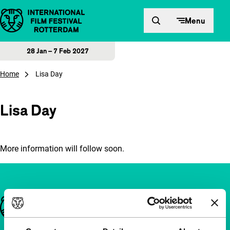
Skip to content
Menu
28 Jan – 7 Feb 2027
Home
Lisa Day
Lisa Day
More information will follow soon.
Important links