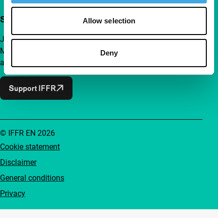
Support IFFR from €4 per month
Allow selection
Join a group of curious and connected film enthusiasts.
Make independent film, new insights and inspiration
Deny
accessible to everyone.
Support IFFR
© IFFR EN 2026
Cookie statement
Disclaimer
General conditions
Privacy