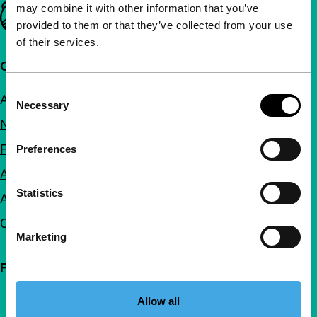
may combine it with other information that you’ve
Important links
provided to them or that they’ve collected from your use
of their services.
Quick links
Consent
About us
Necessary
Selection
Newsletters
FAQ
Preferences
Accessibility
Statistics
Advertising
Contact
Marketing
Follow IFFR
Allow all