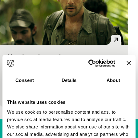
L’ ordre et la morale
Criss-Cross
Mathieu Kassovitz
|
136'
|
France
|
None
When in 1988 the Kanak and Socialist National
Consent
Details
About
Liberation Front of New Caledonia took 30 people
hostage, the far away capital retaliated – w
This website uses cookies
We use cookies to personalise content and ads, to
provide social media features and to analyse our traffic.
We also share information about your use of our site with
our social media, advertising and analytics partners who