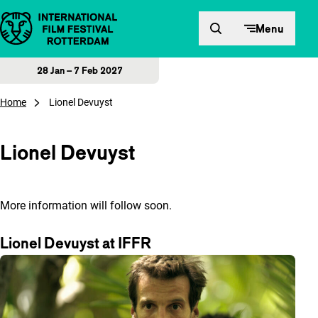
Skip to content
Menu
28 Jan – 7 Feb 2027
Home
Lionel Devuyst
Lionel Devuyst
More information will follow soon.
Lionel Devuyst at IFFR