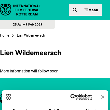
Skip to content
Menu
28 Jan – 7 Feb 2027
Home
Lien Wildemeersch
Lien Wildemeersch
More information will follow soon.
Important links