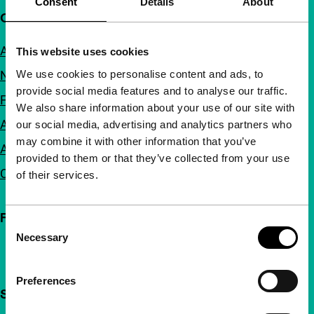
Consent
Details
About
Quick links
About us
This website uses cookies
We use cookies to personalise content and ads, to
Newsletters
provide social media features and to analyse our traffic.
FAQ
We also share information about your use of our site with
Accessibility
our social media, advertising and analytics partners who
may combine it with other information that you’ve
Advertising
provided to them or that they’ve collected from your use
Contact
of their services.
Follow IFFR
Consent
Necessary
Selection
Preferences
Support IFFR from €4 per month