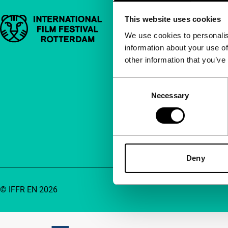
This website uses cookies
Important links
Quick links
We use cookies to personalis
information about your use of
About us
other information that you’ve
Newsletters
FAQ
Consent
Necessary
Selection
Accessibility
Advertising
Contact
Deny
© IFFR EN 2026