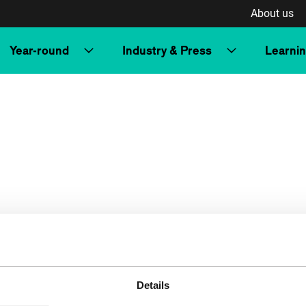
About us
Year-round
Industry & Press
Learni
Details