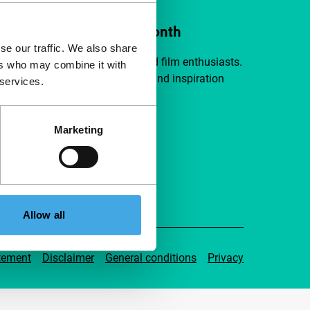
ort IFFR from €4 per month
se our traffic. We also share
a group of curious and connected film enthusiasts.
ers who may combine it with
independent film, new insights and inspiration
 services.
ible to everyone.
Marketing
pport IFFR
Allow all
tement
Disclaimer
General conditions
Privacy