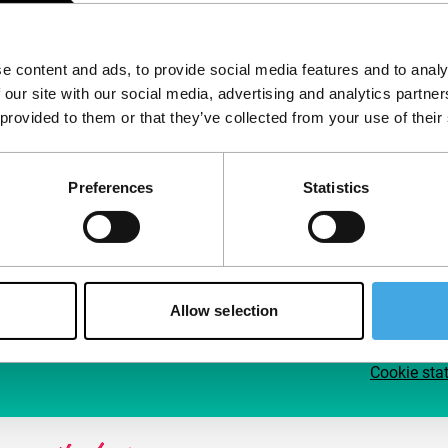
Follow IFFR
Supp
e content and ads, to provide social media features and to analy
Join 
 our site with our social media, advertising and analytics partn
Make 
 provided to them or that they’ve collected from your use of their
access
Preferences
Statistics
Su
Allow selection
Cookie sta