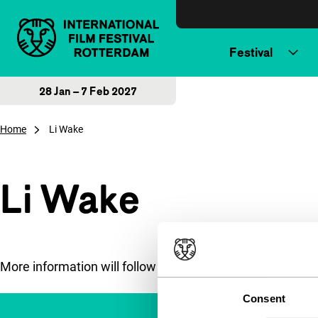
Skip to content
Festival
28 Jan – 7 Feb 2027
Home
Li Wake
Li Wake
More information will follow soon.
Consent