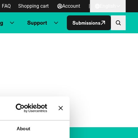
FAQ
Shopping cart
Account
|
English
ng
Support
Submissions
About