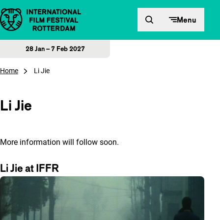
Skip to content
Menu
28 Jan – 7 Feb 2027
Home
Li Jie
Li Jie
More information will follow soon.
Li Jie at IFFR