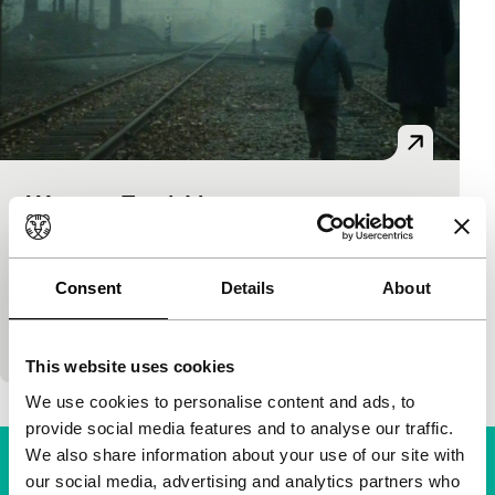
Western Trunk Line
Cinema of the World: Time & Tide
Li Jixian
|
101'
|
China
|
World premiere
Authentic and subtly-written coming-of-age story set
Consent
Details
About
against the end of the dark 1970s. A dominant
mother, a taciturn father, an elder brother who won
This website uses cookies
We use cookies to personalise content and ads, to
provide social media features and to analyse our traffic.
We also share information about your use of our site with
our social media, advertising and analytics partners who