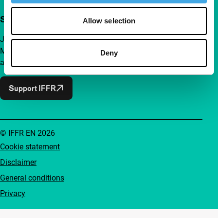
Support IFFR from €4 per month
Allow selection
Join a group of curious and connected film enthusiasts.
Make independent film, new insights and inspiration
Deny
accessible to everyone.
Support IFFR
© IFFR EN 2026
Cookie statement
Disclaimer
General conditions
Privacy