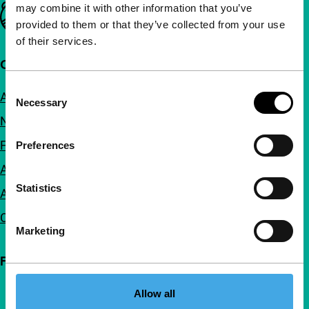
may combine it with other information that you’ve
Important links
provided to them or that they’ve collected from your use
of their services.
Quick links
Consent
About us
Necessary
Selection
Newsletters
FAQ
Preferences
Accessibility
Statistics
Advertising
Contact
Marketing
Follow IFFR
Allow all