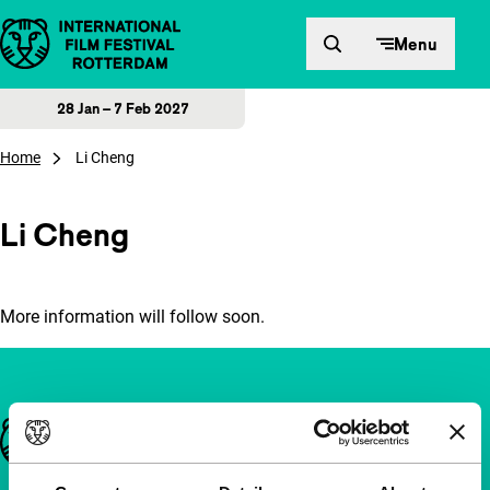
Skip to content
Menu
28 Jan – 7 Feb 2027
Home
Li Cheng
Li Cheng
More information will follow soon.
Important links