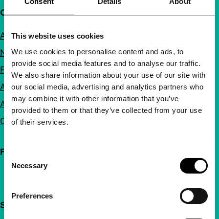
Consent
Details
About
Quick links
About us
This website uses cookies
We use cookies to personalise content and ads, to
Newsletters
provide social media features and to analyse our traffic.
FAQ
We also share information about your use of our site with
Accessibility
our social media, advertising and analytics partners who
may combine it with other information that you’ve
Advertising
provided to them or that they’ve collected from your use
Contact
of their services.
Follow IFFR
Consent
Necessary
Selection
Preferences
Support IFFR from €4 per month