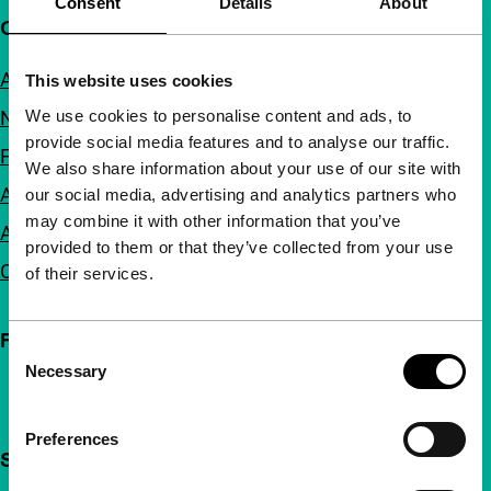
Consent
Details
About
Quick links
About us
This website uses cookies
We use cookies to personalise content and ads, to
Newsletters
provide social media features and to analyse our traffic.
FAQ
We also share information about your use of our site with
Accessibility
our social media, advertising and analytics partners who
may combine it with other information that you’ve
Advertising
provided to them or that they’ve collected from your use
Contact
of their services.
Follow IFFR
Consent
Necessary
Selection
Preferences
Support IFFR from €4 per month