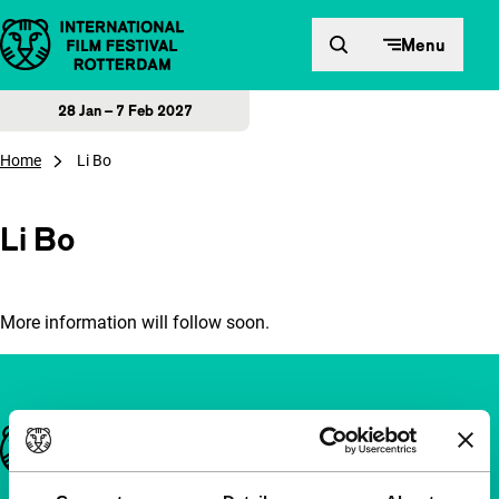
Skip to content
Menu
28 Jan – 7 Feb 2027
Home
Li Bo
Li Bo
More information will follow soon.
Important links