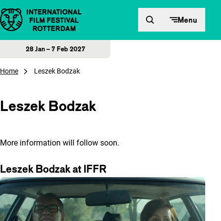
Skip to content
Menu
28 Jan – 7 Feb 2027
Home
Leszek Bodzak
Leszek Bodzak
More information will follow soon.
Leszek Bodzak at IFFR