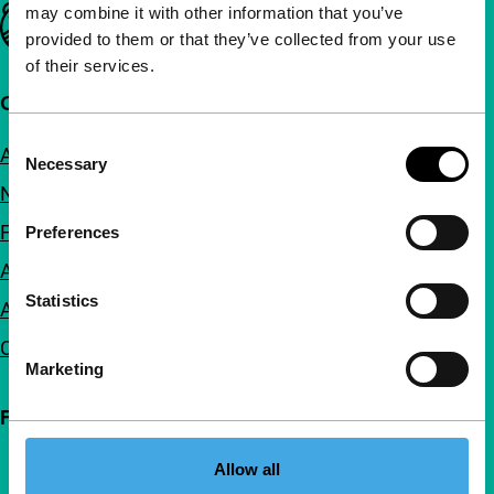
may combine it with other information that you’ve
Important links
provided to them or that they’ve collected from your use
of their services.
Quick links
Consent
About us
Necessary
Selection
Newsletters
FAQ
Preferences
Accessibility
Statistics
Advertising
Contact
Marketing
Follow IFFR
Allow all