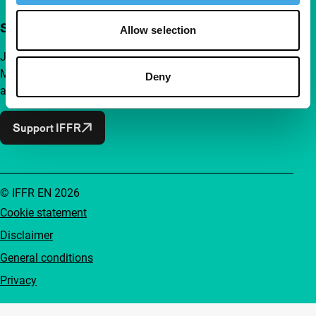
Support IFFR from €4 per month
Allow selection
Join a group of curious and connected film enthusiasts.
Make independent film, new insights and inspiration
Deny
accessible to everyone.
Support IFFR
© IFFR EN 2026
Cookie statement
Disclaimer
General conditions
Privacy