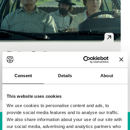
The Last Family
Bright Future
Jan P. Matuszyński
|
123'
|
Poland
|
None
An unconventional portrait of an unconventional
Consent
Details
About
artist. The dystopian paintings of Polish cult hero
Zdzisław Beksiński are constantly in the backgroun
This website uses cookies
We use cookies to personalise content and ads, to
provide social media features and to analyse our traffic.
We also share information about your use of our site with
our social media, advertising and analytics partners who