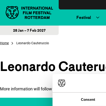
Skip to content
Festival
28 Jan – 7 Feb 2027
Home
Leonardo Cauteruccio
Leonardo Cauteru
More information will follow soon.
Consent