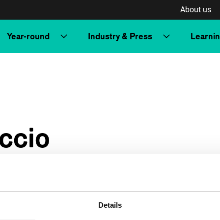
About us
Year-round
Industry & Press
Learni
ccio
Details