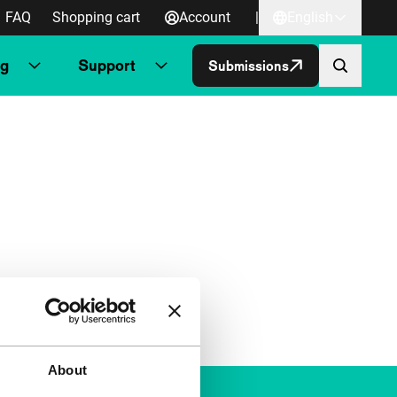
FAQ
Shopping cart
Account
|
English
ng
Support
Submissions
About