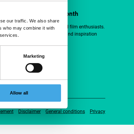
ort IFFR from €4 per month
se our traffic. We also share
a group of curious and connected film enthusiasts.
ers who may combine it with
independent film, new insights and inspiration
 services.
ible to everyone.
Marketing
pport IFFR
Allow all
tement
Disclaimer
General conditions
Privacy