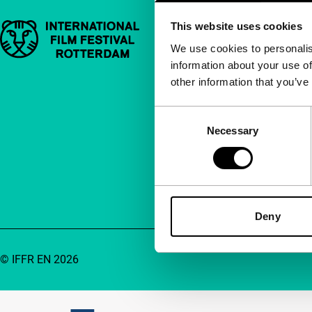
This website uses cookies
Important links
Quick links
We use cookies to personalis
information about your use of
About us
other information that you’ve
Newsletters
FAQ
Consent
Necessary
Selection
Accessibility
Advertising
Contact
Deny
© IFFR EN 2026