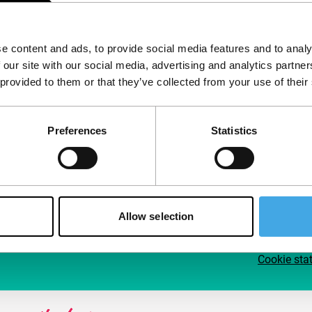
Follow IFFR
Supp
e content and ads, to provide social media features and to analy
Join 
 our site with our social media, advertising and analytics partn
Make 
 provided to them or that they’ve collected from your use of their
access
Preferences
Statistics
Su
Allow selection
Cookie sta