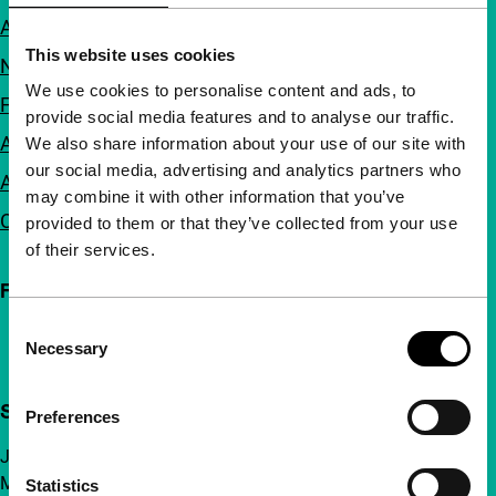
About us
This website uses cookies
Newsletters
We use cookies to personalise content and ads, to
FAQ
provide social media features and to analyse our traffic.
Accessibility
We also share information about your use of our site with
our social media, advertising and analytics partners who
Advertising
may combine it with other information that you’ve
Contact
provided to them or that they’ve collected from your use
of their services.
Follow IFFR
Consent
Necessary
Selection
Support IFFR from €4 per month
Preferences
Join a group of curious and connected film enthusiasts.
Make independent film, new insights and inspiration
Statistics