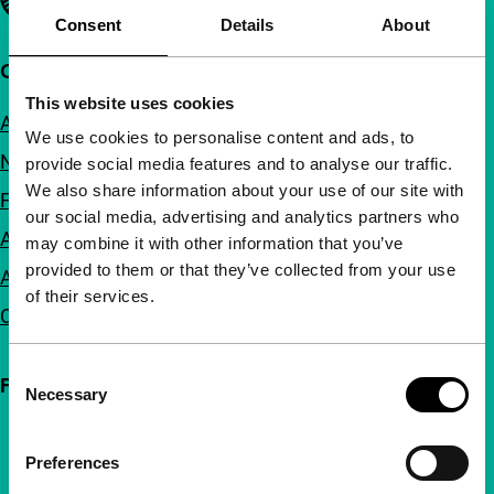
Consent
Details
About
Quick links
This website uses cookies
About us
We use cookies to personalise content and ads, to
Newsletters
provide social media features and to analyse our traffic.
We also share information about your use of our site with
FAQ
our social media, advertising and analytics partners who
Accessibility
may combine it with other information that you’ve
provided to them or that they’ve collected from your use
Advertising
of their services.
Contact
Consent
Follow IFFR
Necessary
Selection
Preferences