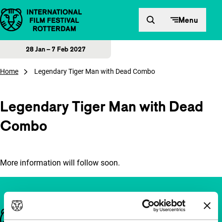
Skip to content
Menu
28 Jan – 7 Feb 2027
Home
Legendary Tiger Man with Dead Combo
Legendary Tiger Man with Dead
Combo
More information will follow soon.
Important links