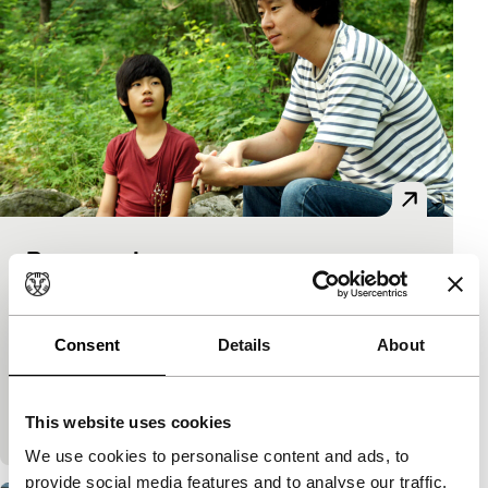
Romance Joe
Tiger Awards Competition
Lee Kwangkuk
|
115'
|
South Korea
|
International premiere
Consent
Details
About
A filmmaker with writer’s block is given stories by a
fun-loving waitress in exchange for night-time
This website uses cookies
overtime. Full of the pleasure of telling stories
We use cookies to personalise content and ads, to
provide social media features and to analyse our traffic.