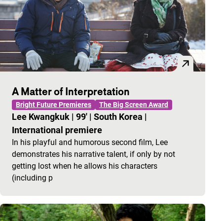
A Matter of Interpretation
Bright Future Premieres
The Big Screen Award
Lee Kwangkuk
|
99'
|
South Korea
|
International premiere
In his playful and humorous second film, Lee
demonstrates his narrative talent, if only by not
getting lost when he allows his characters
(including p