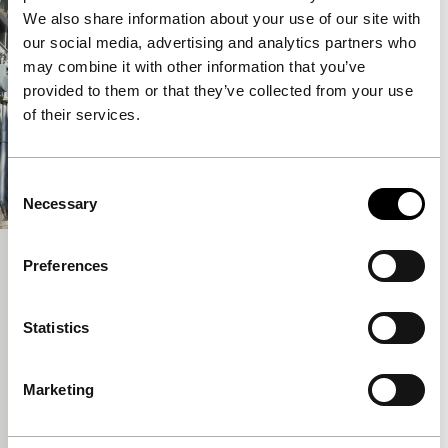
We also share information about your use of our site with
our social media, advertising and analytics partners who
may combine it with other information that you’ve
provided to them or that they’ve collected from your use
of their services.
Consent
Necessary
Selection
A Tiger in Winter
Preferences
Voices
Lee Kwangkuk
|
107'
|
South Korea
|
Statistics
International premiere
A film with an ideal title for IFFR, naturally. Festival
Marketing
favourite Lee Kwangkuk (Romance Joe) serves up a
delicate, tragicomic romantic story about a