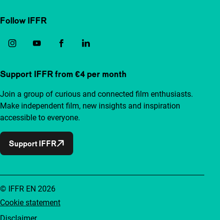
Follow IFFR
Support IFFR from €4 per month
Join a group of curious and connected film enthusiasts.
Make independent film, new insights and inspiration
accessible to everyone.
Support IFFR
© IFFR EN 2026
Cookie statement
Disclaimer