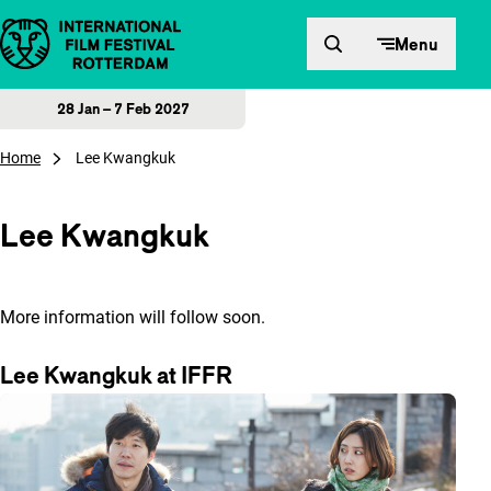
Skip to content
Menu
28 Jan – 7 Feb 2027
Home
Lee Kwangkuk
Lee Kwangkuk
More information will follow soon.
Lee Kwangkuk at IFFR